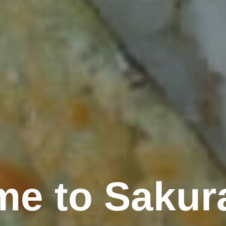
e to Sakur