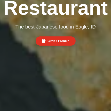
Restaurant
The best Japanese food in Eagle, ID
Order Pickup