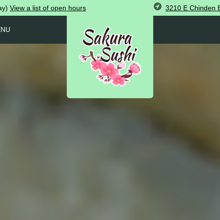
3210 E Chinden B
ay)
View
a list of open
hours
ENU