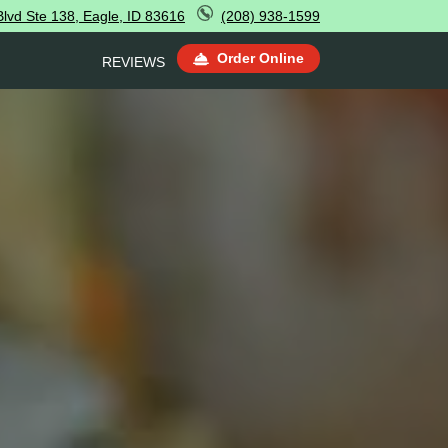
lvd Ste 138, Eagle, ID 83616
(208) 938-1599
Order Online
REVIEWS