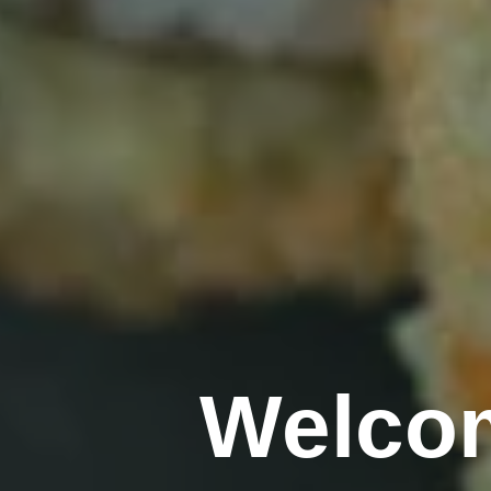
Welcom