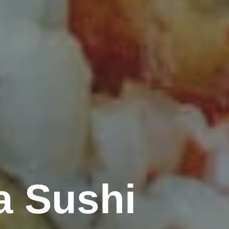
a Sushi