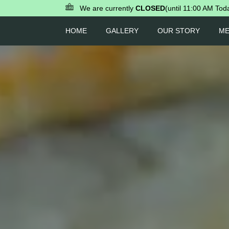
We are currently
CLOSED
(until 11:00 AM Tod
HOME
GALLERY
OUR STORY
M