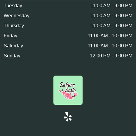
Tuesday
11:00 AM - 9:00 PM
Wednesday
11:00 AM - 9:00 PM
Thursday
11:00 AM - 9:00 PM
Friday
11:00 AM - 10:00 PM
Saturday
11:00 AM - 10:00 PM
Sunday
12:00 PM - 9:00 PM