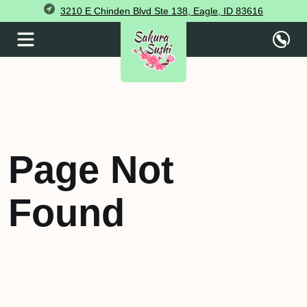
3210 E Chinden Blvd Ste 138, Eagle, ID 83616
Page Not
Found