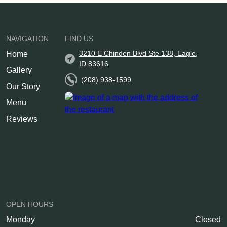
NAVIGATION
FIND US
3210 E Chinden Blvd Ste 138, Eagle,
Home
ID 83616
Gallery
(208) 938-1599
Our Story
Menu
Reviews
OPEN HOURS
Monday
Closed